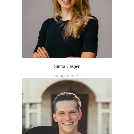
Sintra Casper
Support Staff