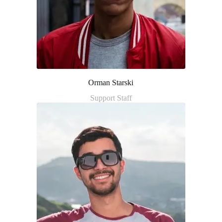
Orman Starski
Support Staff