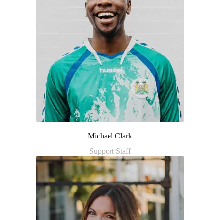
Michael Clark
Support Staff