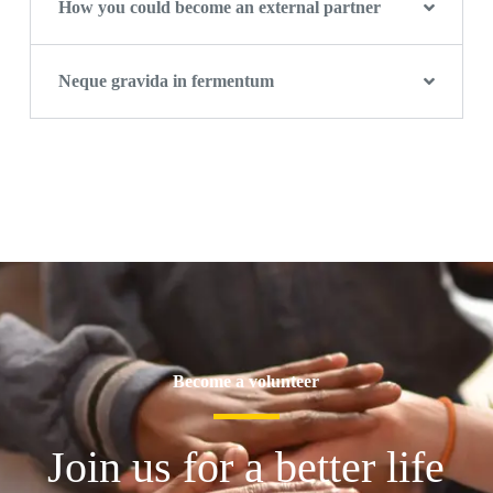
How you could become an external partner
Neque gravida in fermentum
Become a volunteer
Join us for a better life