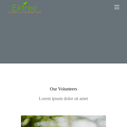
S
k
i
p
t
o
c
o
n
t
e
n
t
Our Volunteers
Lorem ipsum dolor sit amet