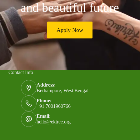
and beautiful future
Apply Now
Contact Info
Address:
Berhampore, West Bengal
Phone:
+91 7001960766
Email:
hello@ektree.org