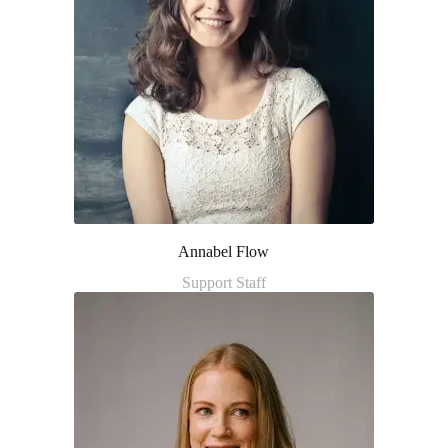
Annabel Flow
Support Staff