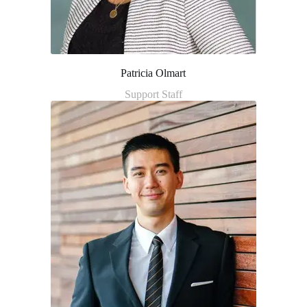
Patricia Olmart
Support Staff