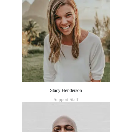
Stacy Henderson
Support Staff