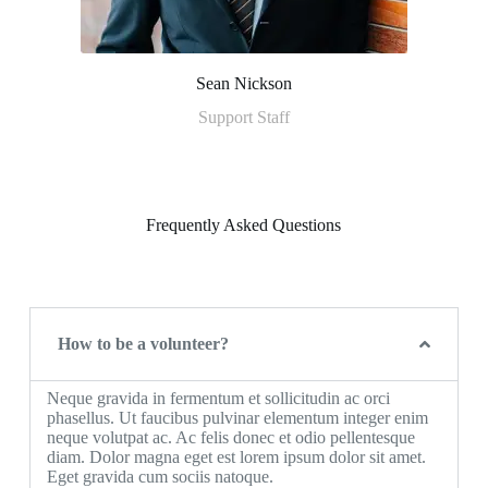
Sean Nickson
Support Staff
Frequently Asked Questions
How to be a volunteer?
Neque gravida in fermentum et sollicitudin ac orci
phasellus. Ut faucibus pulvinar elementum integer enim
neque volutpat ac. Ac felis donec et odio pellentesque
diam. Dolor magna eget est lorem ipsum dolor sit amet.
Eget gravida cum sociis natoque.