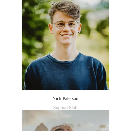
Nick Paterson
Support Staff