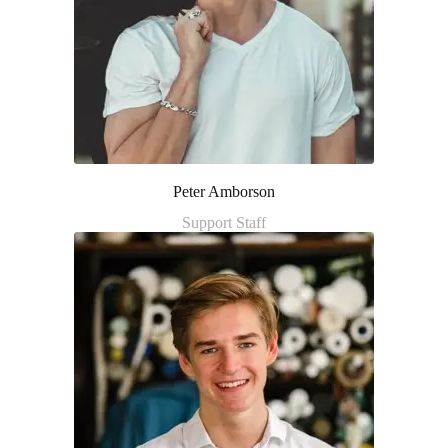
Peter Amborson
Support Staff