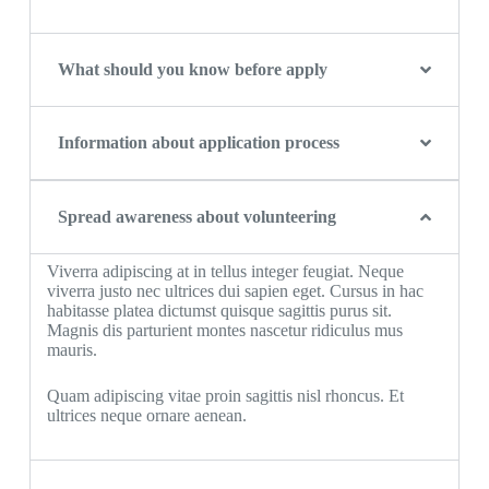
What should you know before apply
Information about application process
Spread awareness about volunteering
Viverra adipiscing at in tellus integer feugiat. Neque
viverra justo nec ultrices dui sapien eget. Cursus in hac
habitasse platea dictumst quisque sagittis purus sit.
Magnis dis parturient montes nascetur ridiculus mus
mauris.
Quam adipiscing vitae proin sagittis nisl rhoncus. Et
ultrices neque ornare aenean.