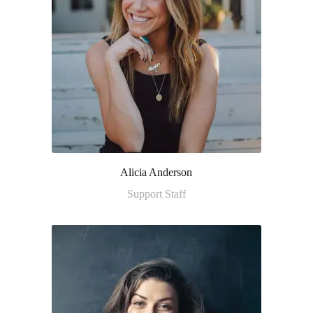
Alicia Anderson
Support Staff