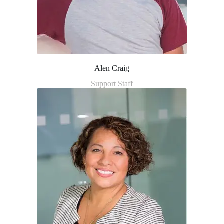
Alen Craig
Support Staff