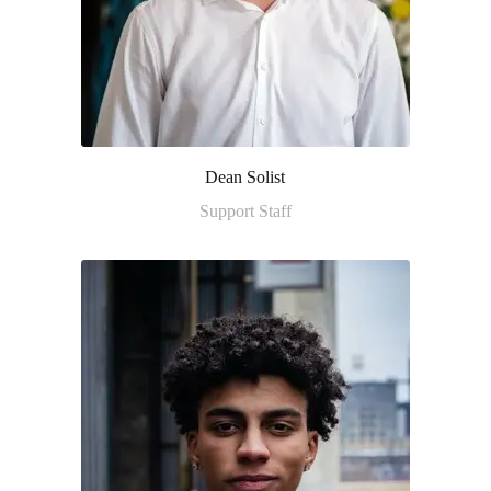
Dean Solist
Support Staff