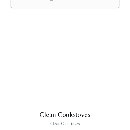
Clean Cookstoves
Clean Cookstoves