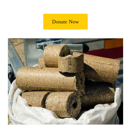
Donate Now