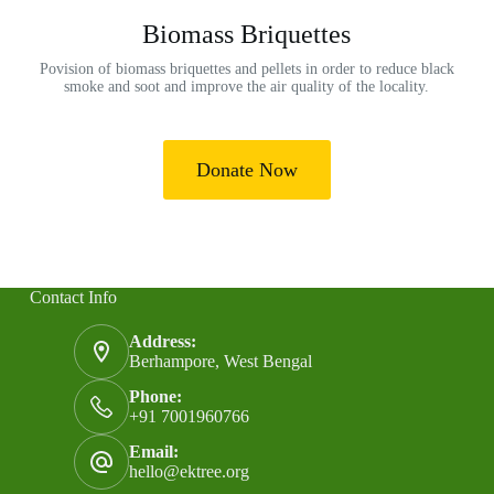
Biomass Briquettes
Povision of biomass briquettes and pellets in order to reduce black
smoke and soot and improve the air quality of the locality.
Donate Now
Contact Info
Address:
Berhampore, West Bengal
Phone:
+91 7001960766
Email:
hello@ektree.org